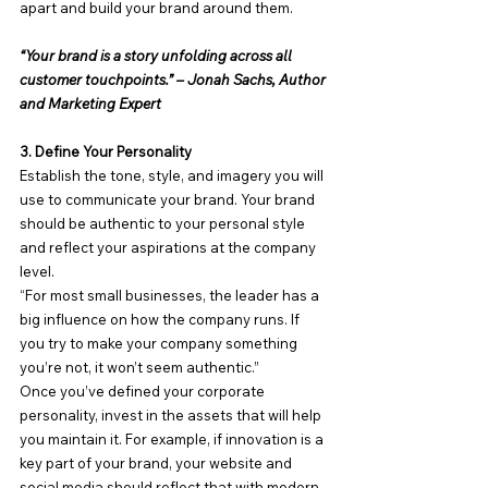
apart and build your brand around them.
“Your brand is a story unfolding across all 
customer touchpoints.” – Jonah Sachs, Author 
and Marketing Expert
3. Define Your Personality
Establish the tone, style, and imagery you will 
use to communicate your brand. Your brand 
should be authentic to your personal style 
and reflect your aspirations at the company 
level.
“For most small businesses, the leader has a 
big influence on how the company runs. If 
you try to make your company something 
you’re not, it won’t seem authentic.”
Once you’ve defined your corporate 
personality, invest in the assets that will help 
you maintain it. For example, if innovation is a 
key part of your brand, your website and 
social media should reflect that with modern 