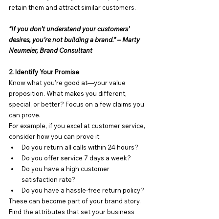
retain them and attract similar customers.
“If you don’t understand your customers’ 
desires, you’re not building a brand.” – Marty 
Neumeier, Brand Consultant
2. Identify Your Promise
Know what you’re good at—your value 
proposition. What makes you different, 
special, or better? Focus on a few claims you 
can prove.
For example, if you excel at customer service, 
consider how you can prove it:
Do you return all calls within 24 hours?
Do you offer service 7 days a week?
Do you have a high customer 
satisfaction rate?
Do you have a hassle-free return policy?
These can become part of your brand story. 
Find the attributes that set your business 