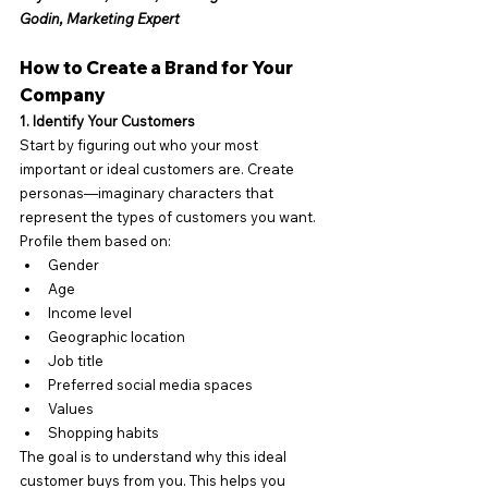
Godin, Marketing Expert
How to Create a Brand for Your 
Company
1. Identify Your Customers
Start by figuring out who your most 
important or ideal customers are. Create 
personas—imaginary characters that 
represent the types of customers you want. 
Profile them based on:
Gender
Age
Income level
Geographic location
Job title
Preferred social media spaces
Values
Shopping habits
The goal is to understand why this ideal 
customer buys from you. This helps you 