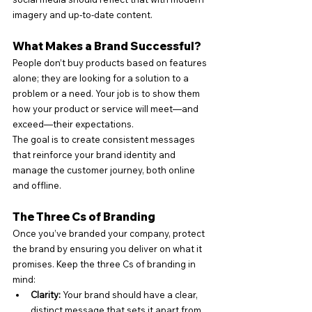
imagery and up-to-date content.
What Makes a Brand Successful?
People don’t buy products based on features 
alone; they are looking for a solution to a 
problem or a need. Your job is to show them 
how your product or service will meet—and 
exceed—their expectations.
The goal is to create consistent messages 
that reinforce your brand identity and 
manage the customer journey, both online 
and offline.
The Three Cs of Branding
Once you’ve branded your company, protect 
the brand by ensuring you deliver on what it 
promises. Keep the three Cs of branding in 
mind:
Clarity:
 Your brand should have a clear, 
distinct message that sets it apart from 