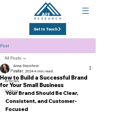
Get In Touch
Post
All Posts
Anna Steinfest
All Posts
Jul 31, 2024
4 min read
How to Build a Successful Brand
Articles
for Your Small Business
Videos
Your Brand Should Be Clear, 
Consistent, and Customer-
Focused