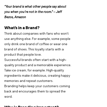
“Your brand is what other people say about 
you when you’re not in the room.” – Jeff 
Bezos, Amazon
What’s in a Brand?
Think about companies with fans who won’t 
use anything else. For example, some people 
only drink one brand of coffee or wear one 
brand of shoes. This loyalty starts with a 
product that people love.
Successful brands often start with a high-
quality product and a memorable experience. 
Take ice cream, for example. High-quality 
ingredients make it delicious, creating happy 
memories and repeat customers.
Branding helps keep your customers coming 
back and encourages them to spread the 
word.