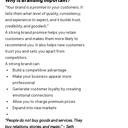
Why is Branding Important?
“Your brand is a promise to your customers. It 
tells them what level of quality, consistency, 
and experience to expect, and it builds trust, 
credibility, and goodwill.”
A strong brand promise helps you retain 
customers and makes them more likely to 
recommend you. It also helps new customers 
trust you and sets you apart from 
competitors.
A strong brand can:
Build a competitive advantage
Make your business appear more 
professional
Generate customer loyalty by creating 
emotional connections
Allow you to charge premium prices
Expand into new markets
“People do not buy goods and services. They 
buy relations, stories, and magic.” – Seth 