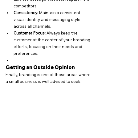
competitors.
Consistency:
 Maintain a consistent 
visual identity and messaging style 
across all channels.
Customer Focus:
 Always keep the 
customer at the center of your branding 
efforts, focusing on their needs and 
preferences.
Getting an Outside Opinion
Finally, branding is one of those areas where 
a small business is well advised to seek 
outside help. An outside perspective can be 
very valuable.
“It’s like having a trusted friend look over your 
resumé. A fresh set of eyes is always a good 
idea.”
A marketing agency or consultant can help 
with all aspects of branding. If you prefer to 
do it yourself, consider splitting the work with 