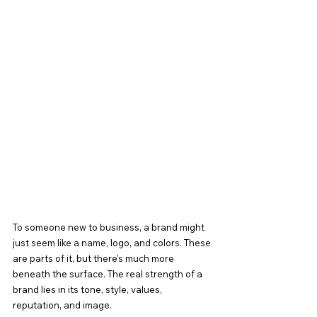
To someone new to business, a brand might 
just seem like a name, logo, and colors. These 
are parts of it, but there's much more 
beneath the surface. The real strength of a 
brand lies in its tone, style, values, 
reputation, and image.