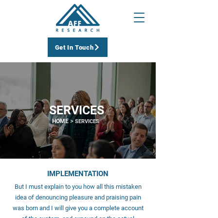
Get In Touch
SERVICES
>
HOME
SERVICES
IMPLEMENTATION
But I must explain to you how all this mistaken
idea of denouncing pleasure and praising pain
was born and I will give you a complete account