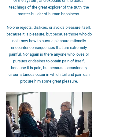
of the system, and expound on the actual
teachings of the great explorer of the truth, the
master-builder of human happiness.
No one rejects, dislikes, or avoids pleasure itself,
because it is pleasure, but because those who do
not know how to pursue pleasure rationally
encounter consequences that are extremely
painful. Nor again is there anyone who loves or
pursues or desires to obtain pain of itself,
because it is pain, but because occasionally
circumstances occur in which toil and pain can
procure him some great pleasure.