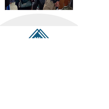
OUR PODCAST