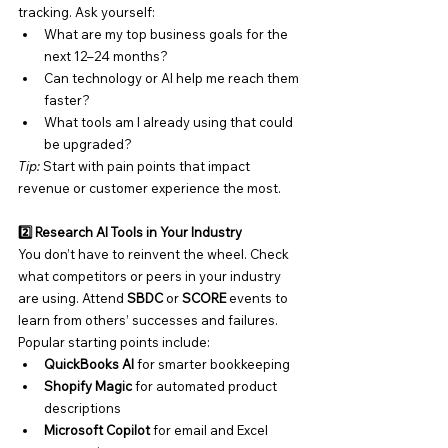
tracking. Ask yourself:
What are my top business goals for the 
next 12–24 months?
Can technology or AI help me reach them 
faster?
What tools am I already using that could 
be upgraded?
Tip:
 Start with pain points that impact 
revenue or customer experience the most.
2️⃣ Research AI Tools in Your Industry
You don’t have to reinvent the wheel. Check 
what competitors or peers in your industry 
are using. Attend 
SBDC
 or 
SCORE
 events to 
learn from others’ successes and failures.
Popular starting points include:
QuickBooks AI
 for smarter bookkeeping
Shopify Magic
 for automated product 
descriptions
Microsoft Copilot
 for email and Excel 