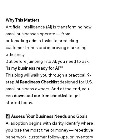
Why This Matters
Artificial Intelligence (AI) is transforming how 
small businesses operate — from 
automating admin tasks to predicting 
customer trends and improving marketing 
efficiency.
But before jumping into AI, you need to ask:
“Is my business ready for AI?”
This blog will walk you through a practical, 9-
step 
AI Readiness Checklist
 designed for U.S. 
small business owners. And at the end, you 
can 
download our free checklist
 to get 
started today.
1️⃣ Assess Your Business Needs and Goals
AI adoption begins with clarity. Identify where 
you lose the most time or money — repetitive 
paperwork, customer follow-ups, or inventory 