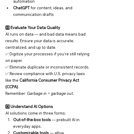
automation
ChatGPT
 for content, ideas, and 
communication drafts
3️⃣ Evaluate Your Data Quality
AI runs on data — and bad data means bad 
results. Ensure your data is accurate, 
centralized, and up to date.
✅ Digitize your processes if you’re still relying 
on paper.
✅ Eliminate duplicate or inconsistent records.
✅ Review compliance with U.S. privacy laws 
like the 
California Consumer Privacy Act 
(CCPA)
.
Remember: 
Garbage in = garbage out.
4️⃣ Understand AI Options
AI solutions come in three forms:
Out-of-the-box tools
 — prebuilt AI in 
everyday apps.
Customizable tools
 — allow 