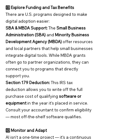
8️⃣ Explore Funding and Tax Benefits
There are U.S. programs designed to make 
digital adoption easier:
SBA & MBDA Support: 
The 
Small Business 
Administration (SBA)
 and 
Minority Business 
Development Agency (MBDA)
 offer resources 
and local partners that help small businesses 
integrate digital tools. While MBDA grants 
often go to partner organizations, they can 
connect you to programs that directly 
support you.
Section 179 Deduction: 
This IRS tax 
deduction allows you to write off the full 
purchase cost of qualifying 
software or 
equipment
 in the year it’s placed in service.
Consult your accountant to confirm eligibility 
— most off-the-shelf software qualifies.
9️⃣ Monitor and Adapt
AI isn’t a one-time project — it’s a continuous 