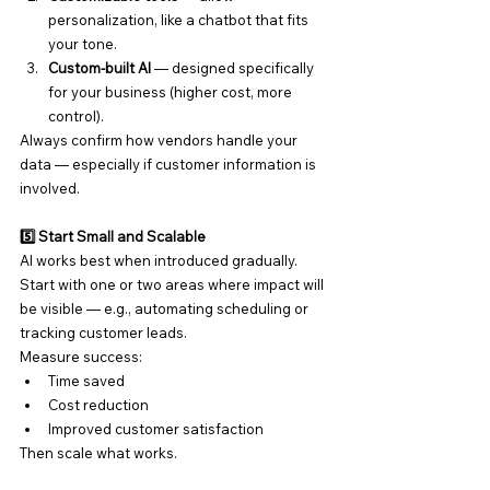
personalization, like a chatbot that fits 
your tone.
Custom-built AI
 — designed specifically 
for your business (higher cost, more 
control).
Always confirm how vendors handle your 
data — especially if customer information is 
involved.
5️⃣ Start Small and Scalable
AI works best when introduced gradually. 
Start with one or two areas where impact will 
be visible — e.g., automating scheduling or 
tracking customer leads.
Measure success:
Time saved
Cost reduction
Improved customer satisfaction
Then scale what works.