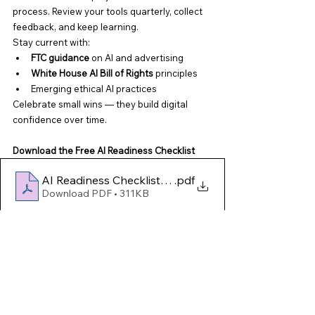
process. Review your tools quarterly, collect 
feedback, and keep learning.
Stay current with:
FTC guidance
 on AI and advertising
White House AI Bill of Rights
 principles
Emerging ethical AI practices
Celebrate small wins — they build digital 
confidence over time.
Download the Free AI Readiness Checklist
AI Readiness Checklist for Small Businesses AFFR
.pdf
Download PDF • 311KB
Use it to assess your readiness and plan 
your next digital steps with confidence.
Final Thought
AI isn’t here to replace people — it’s here to 
empower
 them. When used wisely, it can help 
you save time, strengthen relationships, and 