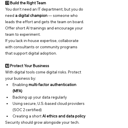
6️⃣ Build the Right Team
You don’t need an IT department, but you do 
need 
a digital champion
 — someone who 
leads the effort and gets the team on board. 
Offer short AI trainings and encourage your 
team to experiment.
If you lack in-house expertise, collaborate 
with consultants or community programs 
that support digital adoption.
7️⃣ Protect Your Business
With digital tools come digital risks. Protect 
your business by:
Enabling 
multi-factor authentication 
(MFA)
Backing up your data regularly
Using secure, U.S.-based cloud providers 
(SOC 2 certified)
Creating a short 
AI ethics and data policy
Security should grow alongside your tech.