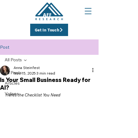
Get In Touch
Post
All Posts
Anna Steinfest
All Posts
Nov 15, 2025
3 min read
Is Your Small Business Ready for
Articles
AI?
Videos
Here’s the Checklist You Need